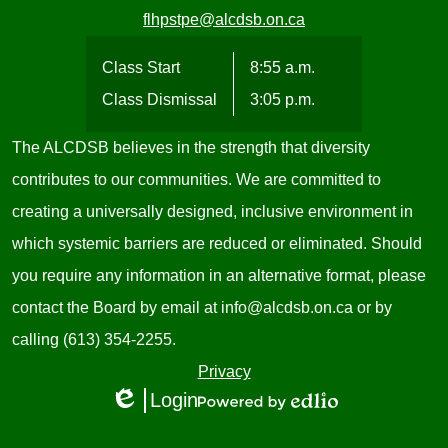
flhpstpe@alcdsb.on.ca
Class Start
8:55 a.m.
Class Dismissal
3:05 p.m.
The ALCDSB believes in the strength that diversity
contributes to our communities. We are committed to
creating a universally designed, inclusive environment in
which systemic barriers are reduced or eliminated. Should
you require any information in an alternative format, please
contact the Board by email at
info@alcdsb.on.ca
or by
calling (613) 354-2255.
Useful
Privacy
Login
Links
Edlio
Powered
1
by