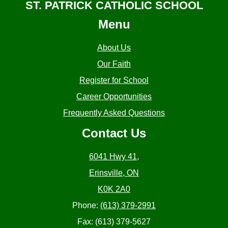
ST. PATRICK CATHOLIC SCHOOL
Menu
About Us
Our Faith
Register for School
Career Opportunities
Frequently Asked Questions
Contact Us
6041 Hwy 41,
Erinsville, ON
K0K 2A0
Phone:
(613) 379-2991
Fax: (613) 379-5627